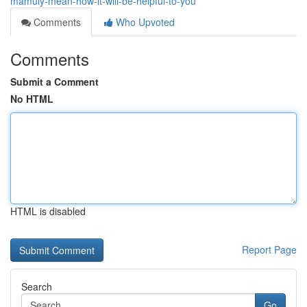
mamuly-mean-how-it-will-be-helpful-to-you
Comments
Who Upvoted
Comments
Submit a Comment
No HTML
HTML is disabled
Report Page
Search
Go