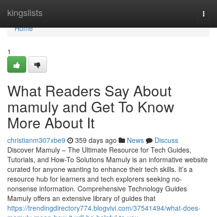
Home
kingslists
Togg
navi
Home
1
What Readers Say About
mamuly and Get To Know
More About It
christianm307xbe9
359 days ago
News
Discuss
Discover Mamuly – The Ultimate Resource for Tech Guides,
Tutorials, and How-To Solutions Mamuly is an informative website
curated for anyone wanting to enhance their tech skills. It’s a
resource hub for learners and tech explorers seeking no-
nonsense information. Comprehensive Technology Guides
Mamuly offers an extensive library of guides that
https://trendingdirectory774.blogvivi.com/37541494/what-does-