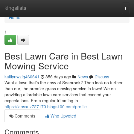
Home
kingslists
Togg
navi
Home
1
Best Lawn Care in Best Lawn
Mowing Service
kaitlynwzfq460641
356 days ago
News
Discuss
Want a lawn that's the envy of Seabrook? Then look no further
than our, the premier grass mowing service in town! We on
providing affordable lawn care services that exceed your
expectations. From regular trimming to
https://iansxuz727170.blogs100.com/profile
Comments
Who Upvoted
Comments