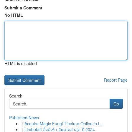
Submit a Comment
No HTML
HTML is disabled
Report Page
Search
Go
Published News
1
Acquire Magic Fungi Tincture Online in t...
1
Limbobet ลิ้งค์เข้า อัพเดทล่าสุด ปี 2024