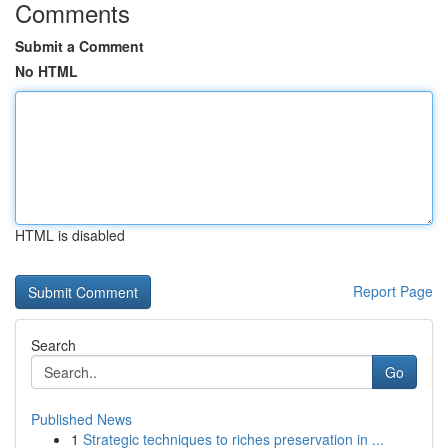
Comments
Submit a Comment
No HTML
HTML is disabled
Report Page
Search
Go
Published News
1
Strategic techniques to riches preservation in ...