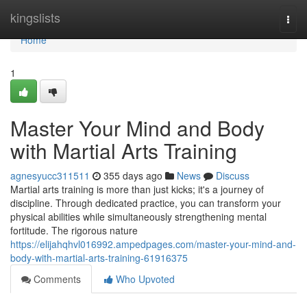
Home
kingslists
Togg
navi
Home
1
Master Your Mind and Body
with Martial Arts Training
agnesyucc311511
355 days ago
News
Discuss
Martial arts training is more than just kicks; it's a journey of
discipline. Through dedicated practice, you can transform your
physical abilities while simultaneously strengthening mental
fortitude. The rigorous nature
https://elijahqhvl016992.ampedpages.com/master-your-mind-and-
body-with-martial-arts-training-61916375
Comments
Who Upvoted