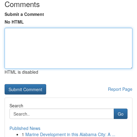
Comments
Submit a Comment
No HTML
HTML is disabled
Report Page
Search
Go
Published News
1
Marine Development in this Alabama City: A ...