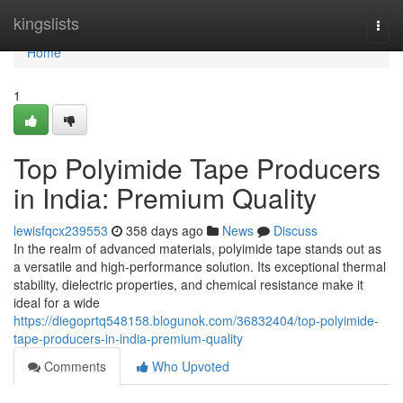
Home
kingslists
Togg
navi
Home
1
Top Polyimide Tape Producers
in India: Premium Quality
lewisfqcx239553
358 days ago
News
Discuss
In the realm of advanced materials, polyimide tape stands out as
a versatile and high-performance solution. Its exceptional thermal
stability, dielectric properties, and chemical resistance make it
ideal for a wide
https://diegoprtq548158.blogunok.com/36832404/top-polyimide-
tape-producers-in-india-premium-quality
Comments
Who Upvoted