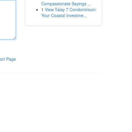
Compassionate Sayings ...
1
View Talay 7 Condominium:
Your Coastal Investme...
ort Page