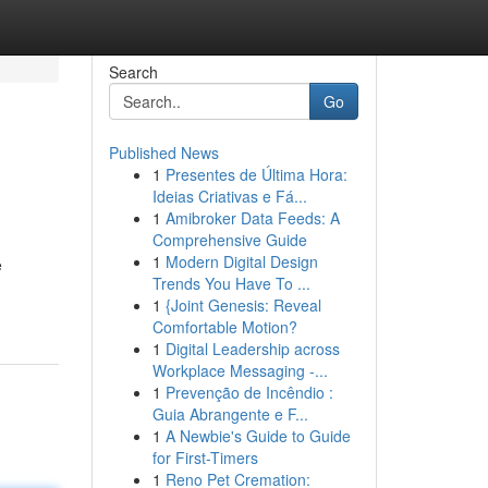
Search
Go
Published News
1
Presentes de Última Hora:
Ideias Criativas e Fá...
1
Amibroker Data Feeds: A
Comprehensive Guide
1
Modern Digital Design
e
Trends You Have To ...
1
{Joint Genesis: Reveal
Comfortable Motion?
1
Digital Leadership across
Workplace Messaging -...
1
Prevenção de Incêndio :
Guia Abrangente e F...
1
A Newbie's Guide to Guide
for First-Timers
1
Reno Pet Cremation: