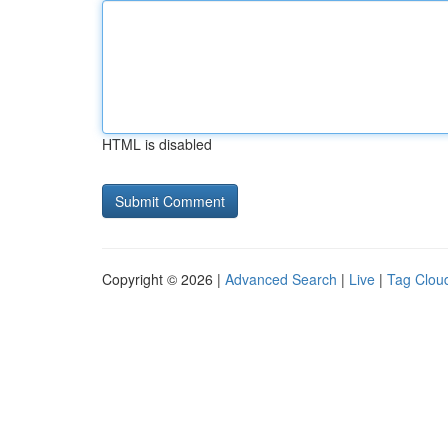
HTML is disabled
Copyright © 2026 |
Advanced Search
|
Live
|
Tag Clou