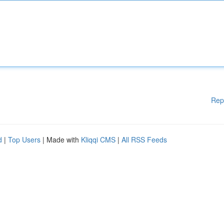
Rep
d
|
Top Users
| Made with
Kliqqi CMS
|
All RSS Feeds