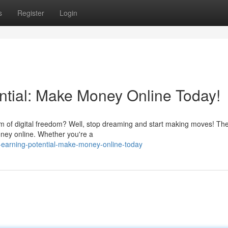
s
Register
Login
ntial: Make Money Online Today!
 of digital freedom? Well, stop dreaming and start making moves! Th
money online. Whether you're a
r-earning-potential-make-money-online-today