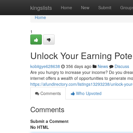
Home
kingslists
Home
New
Submit
Group
Home
1
Unlock Your Earning Pote
kobiigye628638
356 days ago
News
Discuss
Are you hungry to increase your income? Do you dream
internet offers a wealth of opportunities to generate 
https://afundirectory.com/listings13293238/unlock-you
Comments
Who Upvoted
Comments
Submit a Comment
No HTML