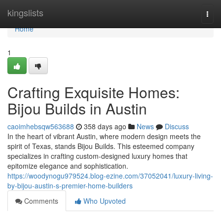
Home
kingslists
Togg
navi
Home
1
Crafting Exquisite Homes:
Bijou Builds in Austin
caoimhebsqw563688
358 days ago
News
Discuss
In the heart of vibrant Austin, where modern design meets the
spirit of Texas, stands Bijou Builds. This esteemed company
specializes in crafting custom-designed luxury homes that
epitomize elegance and sophistication.
https://woodynogu979524.blog-ezine.com/37052041/luxury-living-
by-bijou-austin-s-premier-home-builders
Comments
Who Upvoted