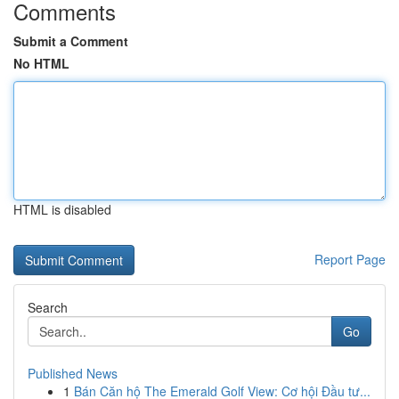
Comments
Submit a Comment
No HTML
HTML is disabled
Report Page
Search
Go
Published News
1
Bán Căn hộ The Emerald Golf View: Cơ hội Đầu tư...