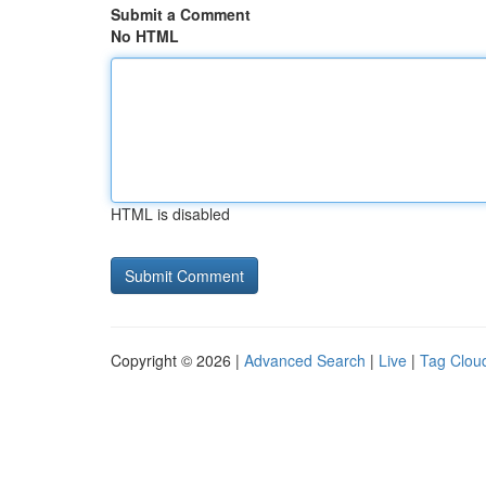
Submit a Comment
No HTML
HTML is disabled
Copyright © 2026 |
Advanced Search
|
Live
|
Tag Clou