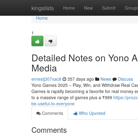
Home
kingslists
Home
New
Submit
Group
Home
1
Detailed Notes on Yono A
Media
ernestj307xac8
357 days ago
News
Discuss
Yono Games 2025 – Play, Win, and Withdraw Real Cas
Games is rapidly becoming a favorite for real money e
to a massive range of games plus a ₹999
https://pro
be-useful-to-everyone
Comments
Who Upvoted
Comments