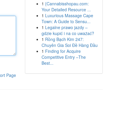
1
{Cannabisshopau.com:
Your Detailed Resource ...
1
Luxurious Massage Cape
Town: A Guide to Sensu...
1
Legalne prawo jazdy –
gdzie kupić i na co uważać?
1
Rồng Bạch Kim 247:
Chuyên Gia Soi Đề Hàng Đầu
1
Finding for Acquire
Competitive Entry –The
Best...
ort Page