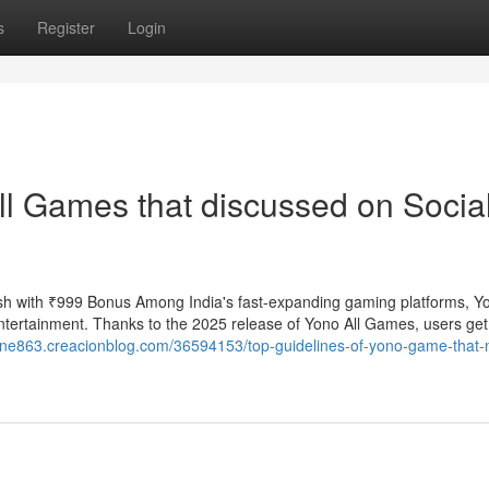
s
Register
Login
ll Games that discussed on Socia
h with ₹999 Bonus Among India's fast-expanding gaming platforms, Y
ntertainment. Thanks to the 2025 release of Yono All Games, users ge
zone863.creacionblog.com/36594153/top-guidelines-of-yono-game-that-