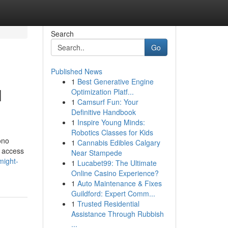
Search
Go
Published News
1
Best Generative Engine
l
Optimization Platf...
1
Camsurf Fun: Your
Definitive Handbook
1
Inspire Young Minds:
Robotics Classes for Kids
ono
1
Cannabis Edibles Calgary
t access
Near Stampede
might-
1
Lucabet99: The Ultimate
Online Casino Experience?
1
Auto Maintenance & Fixes
Guildford: Expert Comm...
1
Trusted Residential
Assistance Through Rubbish
...