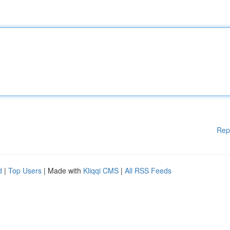
Rep
d
|
Top Users
| Made with
Kliqqi CMS
|
All RSS Feeds