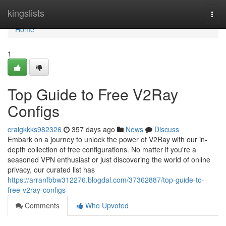
Home
kingslists
Togg
navi
Home
1
Top Guide to Free V2Ray
Configs
craigkkks982326
357 days ago
News
Discuss
Embark on a journey to unlock the power of V2Ray with our in-
depth collection of free configurations. No matter if you're a
seasoned VPN enthusiast or just discovering the world of online
privacy, our curated list has
https://arranfbbw312276.blogdal.com/37362887/top-guide-to-
free-v2ray-configs
Comments
Who Upvoted