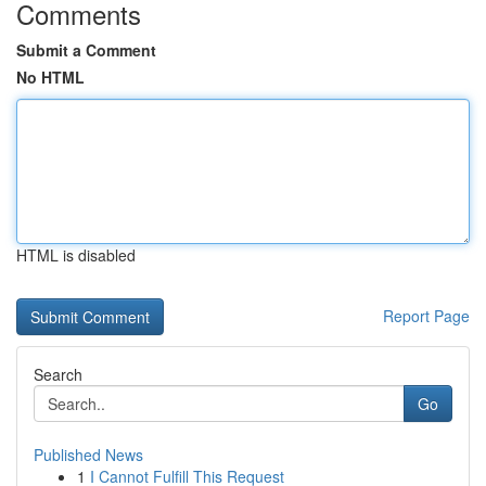
Comments
Submit a Comment
No HTML
HTML is disabled
Report Page
Search
Go
Published News
1
I Cannot Fulfill This Request