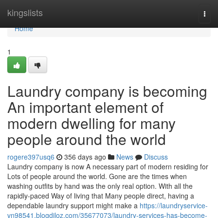
Home
kingslists
Togg
navi
Home
1
Laundry company is becoming
An important element of
modern dwelling for many
people around the world
rogere397usq6
356 days ago
News
Discuss
Laundry company is now A necessary part of modern residing for
Lots of people around the world. Gone are the times when
washing outfits by hand was the only real option. With all the
rapidly-paced Way of living that Many people direct, having a
dependable laundry support might make a
https://laundryservice-
vn98541.blogdiloz.com/35677073/laundry-services-has-become-