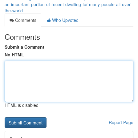
an-important-portion-of-recent-dwelling-for-many-people-all-over-
the-world
Comments
Who Upvoted
Comments
Submit a Comment
No HTML
HTML is disabled
Report Page