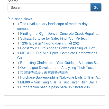
Search
Go
Published News
1
The revolutionary landscape of modern-day
compu...
1
Finding the Right Denver Concrete Crack Repair ...
1
Sulcata Tortoise for Sale: Find Your Perfect ...
1
123b là cái gì? Hướng dẫn chi tiết 2024
1
Boost Your Curb Appeal: Power Washing vs. Soft ...
1
MRCOOL DIY Mini Splits: Complete Homeowner's
Gu...
1
Protecting Chelmsford: Your Guide to Asbestos S...
1
Ookmulgee Development: Analyzing Their Tests
1
加密貨幣賭場：未來趨勢與風險
1
Purchase Buprenorphine/Naloxone Blots Online: A...
1
MM88 – Nền Tảng Giải Trí Trực Tuyến Hiện Đại, T...
1
Preparación paso a paso para un itinerario in...