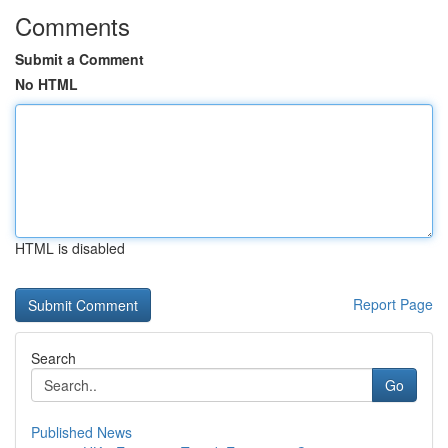
Comments
Submit a Comment
No HTML
HTML is disabled
Report Page
Search
Go
Published News