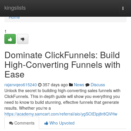
Home
kingslists
Togg
navi
Home
1
Dominate ClickFunnels: Build
High-Converting Funnels with
Ease
rajanvqeo615240
357 days ago
News
Discuss
Unlock the secret to building high-converting sales funnels with
ClickFunnels. This in-depth guide will show you everything you
need to know to build stunning, effective funnels that generate
results. Whether you're a
https://academy.samcart.com/referral/aio/ygSCtEIpj8r8QVHw
Comments
Who Upvoted