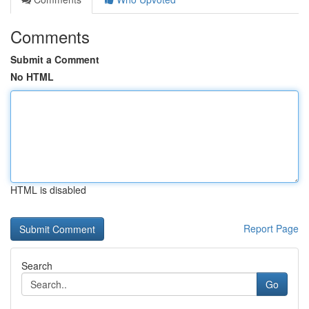
Comments
Submit a Comment
No HTML
HTML is disabled
Report Page
Search
Go