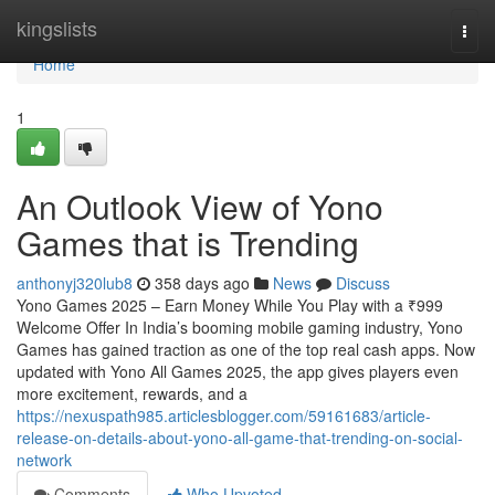
Home
kingslists
Togg
navi
Home
1
An Outlook View of Yono
Games that is Trending
anthonyj320lub8
358 days ago
News
Discuss
Yono Games 2025 – Earn Money While You Play with a ₹999
Welcome Offer In India’s booming mobile gaming industry, Yono
Games has gained traction as one of the top real cash apps. Now
updated with Yono All Games 2025, the app gives players even
more excitement, rewards, and a
https://nexuspath985.articlesblogger.com/59161683/article-
release-on-details-about-yono-all-game-that-trending-on-social-
network
Comments
Who Upvoted