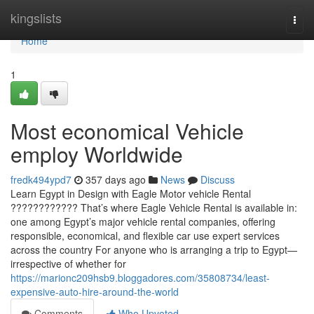
Home
kingslists
Togg
navi
Home
1
Most economical Vehicle
employ Worldwide
fredk494ypd7
357 days ago
News
Discuss
Learn Egypt in Design with Eagle Motor vehicle Rental
???????????? That’s where Eagle Vehicle Rental is available in:
one among Egypt’s major vehicle rental companies, offering
responsible, economical, and flexible car use expert services
across the country For anyone who is arranging a trip to Egypt—
irrespective of whether for
https://marionc209hsb9.bloggadores.com/35808734/least-
expensive-auto-hire-around-the-world
Comments
Who Upvoted