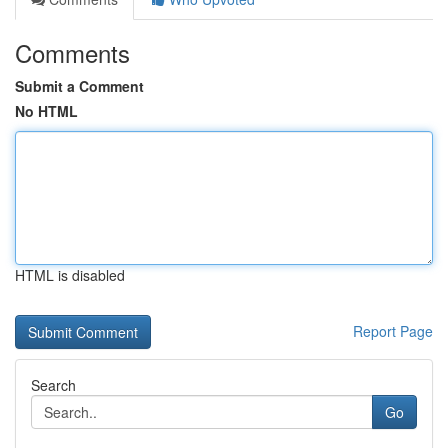
Comments
Submit a Comment
No HTML
HTML is disabled
Report Page
Search
Go