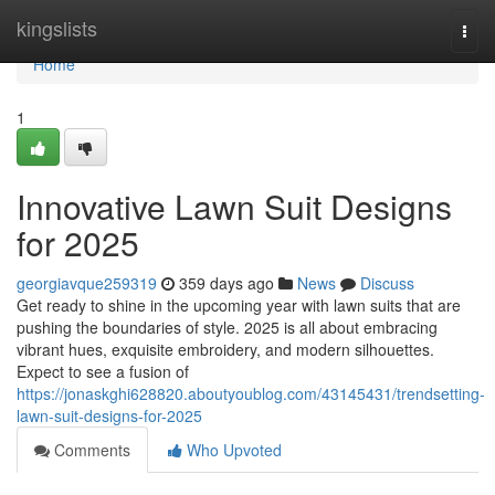
Home
kingslists
Togg
navi
Home
1
Innovative Lawn Suit Designs
for 2025
georgiavque259319
359 days ago
News
Discuss
Get ready to shine in the upcoming year with lawn suits that are
pushing the boundaries of style. 2025 is all about embracing
vibrant hues, exquisite embroidery, and modern silhouettes.
Expect to see a fusion of
https://jonaskghi628820.aboutyoublog.com/43145431/trendsetting-
lawn-suit-designs-for-2025
Comments
Who Upvoted