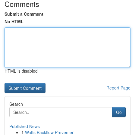
Comments
Submit a Comment
No HTML
HTML is disabled
Report Page
Search
Go
Published News
1
Watts Backflow Preventer