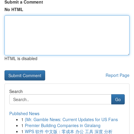
Submit a Comment
No HTML
HTML is disabled
Report Page
Search
Go
Published News
1
{Mr. Gamble News: Current Updates for US Fans
1
Premier Building Companies in Giralang
1
WPS 软件 中文版：零成本 办公 工具 深度 分析