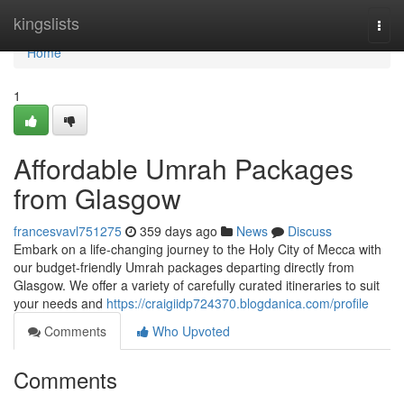
Home
kingslists
Togg
navi
Home
1
Affordable Umrah Packages
from Glasgow
francesvavl751275
359 days ago
News
Discuss
Embark on a life-changing journey to the Holy City of Mecca with
our budget-friendly Umrah packages departing directly from
Glasgow. We offer a variety of carefully curated itineraries to suit
your needs and
https://craigiidp724370.blogdanica.com/profile
Comments
Who Upvoted
Comments