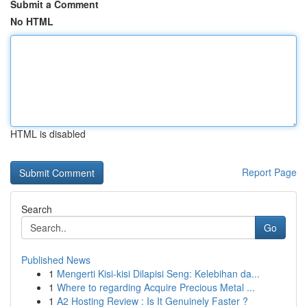
Submit a Comment
No HTML
HTML is disabled
Report Page
Search
Go
Published News
1
Mengerti Kisi-kisi Dilapisi Seng: Kelebihan da...
1
Where to regarding Acquire Precious Metal ...
1
A2 Hosting Review : Is It Genuinely Faster ?