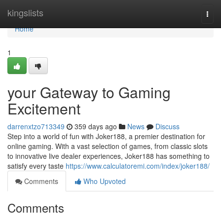
Home
kingslists
Togg
navi
Home
1
your Gateway to Gaming
Excitement
darrenxtzo713349
359 days ago
News
Discuss
Step into a world of fun with Joker188, a premier destination for
online gaming. With a vast selection of games, from classic slots
to innovative live dealer experiences, Joker188 has something to
satisfy every taste
https://www.calculatoremi.com/index/joker188/
Comments
Who Upvoted
Comments