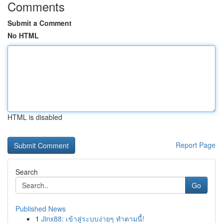
Comments
Submit a Comment
No HTML
HTML is disabled
Report Page
Search
Go
Published News
1
Jinx88: เข้าสู่ระบบง่ายๆ ทำตามนี้!