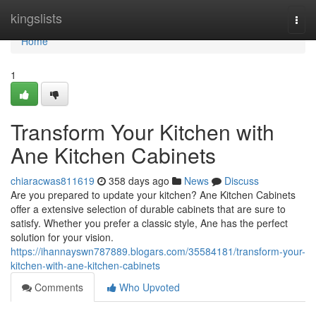
Home
kingslists
Togg
navi
Home
1
Transform Your Kitchen with
Ane Kitchen Cabinets
chiaracwas811619
358 days ago
News
Discuss
Are you prepared to update your kitchen? Ane Kitchen Cabinets
offer a extensive selection of durable cabinets that are sure to
satisfy. Whether you prefer a classic style, Ane has the perfect
solution for your vision.
https://ihannayswn787889.blogars.com/35584181/transform-your-
kitchen-with-ane-kitchen-cabinets
Comments
Who Upvoted