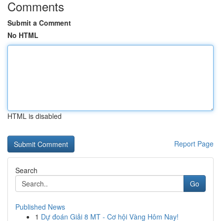
Comments
Submit a Comment
No HTML
HTML is disabled
Report Page
Search
Go
Published News
1
Dự đoán Giải 8 MT - Cơ hội Vàng Hôm Nay!