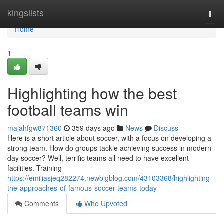
Home
kingslists
Togg
navi
Home
1
Highlighting how the best
football teams win
majahfgw871360
359 days ago
News
Discuss
Here is a short article about soccer, with a focus on developing a
strong team. How do groups tackle achieving success in modern-
day soccer? Well, terrific teams all need to have excellent
facilities. Training
https://emiliasjeq282274.newbigblog.com/43103368/highlighting-
the-approaches-of-famous-soccer-teams-today
Comments
Who Upvoted