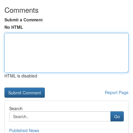
Comments
Submit a Comment
No HTML
HTML is disabled
Report Page
Search
Go
Published News