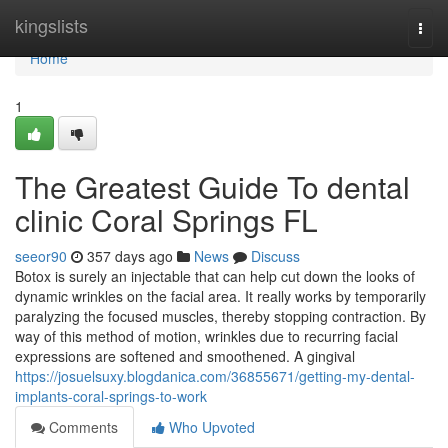
Home
kingslists
Togg
navi
Home
1
The Greatest Guide To dental
clinic Coral Springs FL
seeor90
357 days ago
News
Discuss
Botox is surely an injectable that can help cut down the looks of
dynamic wrinkles on the facial area. It really works by temporarily
paralyzing the focused muscles, thereby stopping contraction. By
way of this method of motion, wrinkles due to recurring facial
expressions are softened and smoothened. A gingival
https://josuelsuxy.blogdanica.com/36855671/getting-my-dental-
implants-coral-springs-to-work
Comments
Who Upvoted