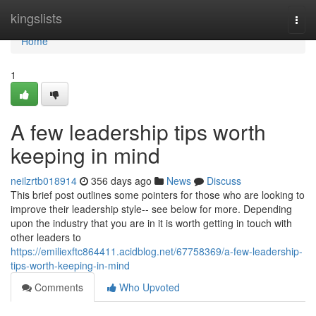
Home
kingslists
Togg
navi
Home
1
A few leadership tips worth
keeping in mind
neilzrtb018914
356 days ago
News
Discuss
This brief post outlines some pointers for those who are looking to
improve their leadership style-- see below for more. Depending
upon the industry that you are in it is worth getting in touch with
other leaders to
https://emiliexftc864411.acidblog.net/67758369/a-few-leadership-
tips-worth-keeping-in-mind
Comments
Who Upvoted