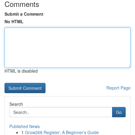
Comments
Submit a Comment
No HTML
HTML is disabled
Report Page
Search
Go
Published News
1
Grow268 Register: A Beginner's Guide