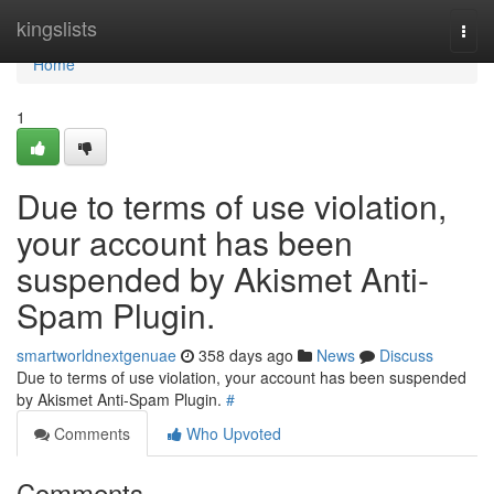
Home
kingslists
Togg
navi
Home
1
Due to terms of use violation,
your account has been
suspended by Akismet Anti-
Spam Plugin.
smartworldnextgenuae
358 days ago
News
Discuss
Due to terms of use violation, your account has been suspended
by Akismet Anti-Spam Plugin.
#
Comments
Who Upvoted
Comments