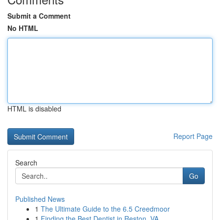
Submit a Comment
No HTML
HTML is disabled
Report Page
Search
Go
Published News
1
The Ultimate Guide to the 6.5 Creedmoor
1
Finding the Best Dentist in Reston, VA