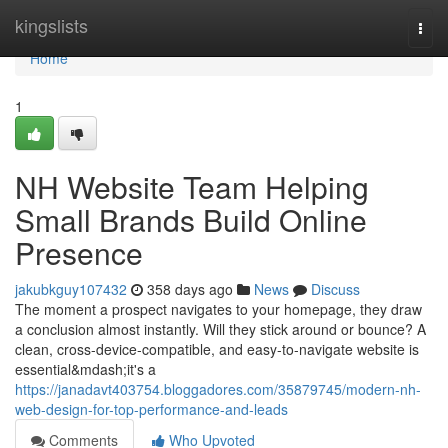
Home
kingslists
Togg
navi
Home
1
NH Website Team Helping
Small Brands Build Online
Presence
jakubkguy107432
358 days ago
News
Discuss
The moment a prospect navigates to your homepage, they draw
a conclusion almost instantly. Will they stick around or bounce? A
clean, cross-device-compatible, and easy-to-navigate website is
essential&mdash;it's a
https://janadavt403754.bloggadores.com/35879745/modern-nh-
web-design-for-top-performance-and-leads
Comments
Who Upvoted