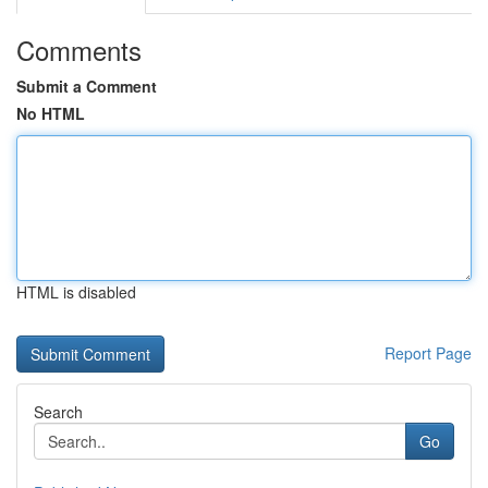
Comments
Submit a Comment
No HTML
HTML is disabled
Report Page
Search
Go