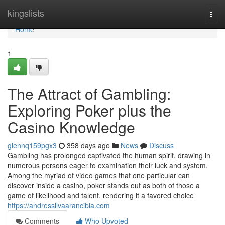
Home
kingslists
Togg
navi
Home
1
The Attract of Gambling:
Exploring Poker plus the
Casino Knowledge
glennq159pgx3
358 days ago
News
Discuss
Gambling has prolonged captivated the human spirit, drawing in
numerous persons eager to examination their luck and system.
Among the myriad of video games that one particular can
discover inside a casino, poker stands out as both of those a
game of likelihood and talent, rendering it a favored choice
https://andressilvaarancibia.com
Comments
Who Upvoted