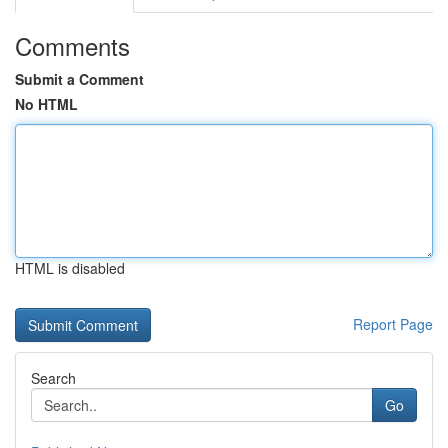
Comments
Submit a Comment
No HTML
HTML is disabled
Report Page
Search
Go