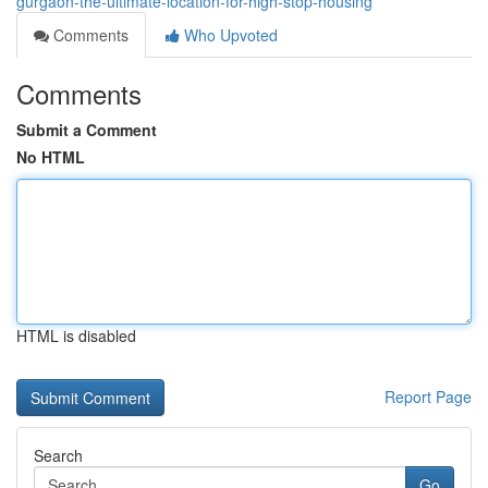
gurgaon-the-ultimate-location-for-high-stop-housing
Comments
Who Upvoted
Comments
Submit a Comment
No HTML
HTML is disabled
Report Page
Search
Go