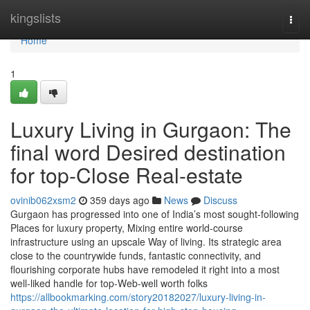
Home
kingslists
Togg
navi
Home
1
Luxury Living in Gurgaon: The
final word Desired destination
for top-Close Real-estate
ovinib062xsm2
359 days ago
News
Discuss
Gurgaon has progressed into one of India’s most sought-following
Places for luxury property, Mixing entire world-course
infrastructure using an upscale Way of living. Its strategic area
close to the countrywide funds, fantastic connectivity, and
flourishing corporate hubs have remodeled it right into a most
well-liked handle for top-Web-well worth folks
https://allbookmarking.com/story20182027/luxury-living-in-