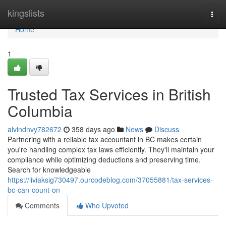
Home
kingslists
Togg
navi
Home
1
Trusted Tax Services in British
Columbia
alvindnvy782672
358 days ago
News
Discuss
Partnering with a reliable tax accountant in BC makes certain
you're handling complex tax laws efficiently. They'll maintain your
compliance while optimizing deductions and preserving time.
Search for knowledgeable
https://liviaksig730497.ourcodeblog.com/37055881/tax-services-
bc-can-count-on
Comments
Who Upvoted