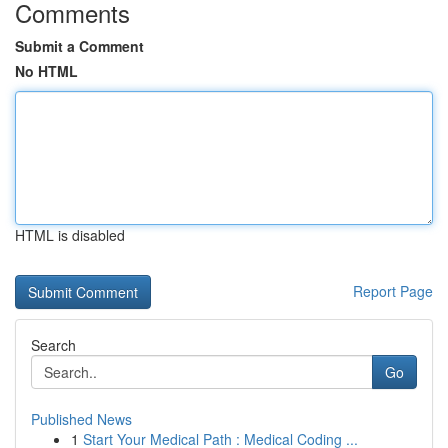
Comments
Submit a Comment
No HTML
HTML is disabled
Report Page
Search
Go
Published News
1
Start Your Medical Path : Medical Coding ...