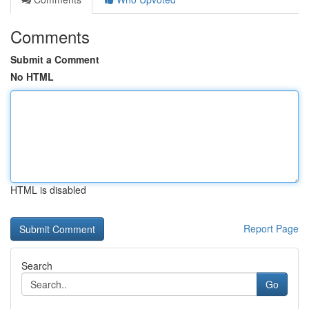
Comments
Submit a Comment
No HTML
HTML is disabled
Report Page
Search
Go