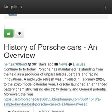
Home
kingslists
Togg
navi
Home
1
History of Porsche cars - An
Overview
heinzs763ten3
361 days ago
News
Discuss
Continue to to today, Porsche has maintained its standing from
the field as a producer of unparalleled supercars and racing
innovations. A mid-cycle refresh was unveiled in February 2024,
to the 2025 model calendar year. Porsche launched an enhanced
battery chemistry, raising electricity density and General potential.
Moreover, the rear
https://listofporschecars56655.blogdomago.com/35614548/a-
simple-key-for-best-porsche-cars-of-all-time-unveiled
Comments
Who Upvoted