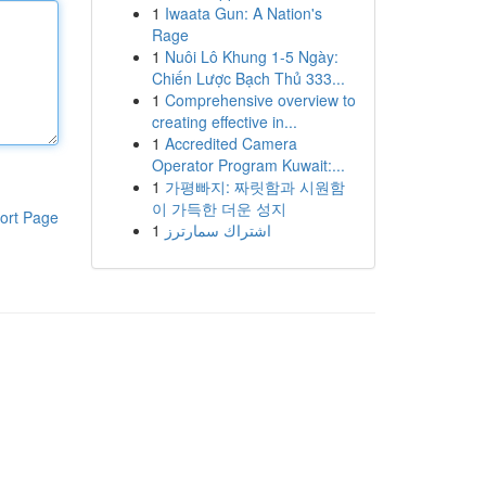
1
Iwaata Gun: A Nation's
Rage
1
Nuôi Lô Khung 1-5 Ngày:
Chiến Lược Bạch Thủ 333...
1
Comprehensive overview to
creating effective in...
1
Accredited Camera
Operator Program Kuwait:...
1
가평빠지: 짜릿함과 시원함
이 가득한 더운 성지
ort Page
1
اشتراك سمارترز