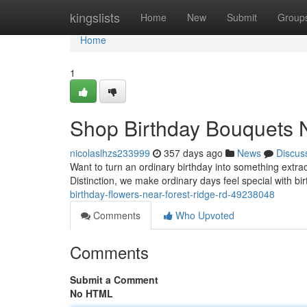
Home
kingslists
Home
New
Submit
Group
Home
1
Shop Birthday Bouquets 
nicolaslhzs233999
357 days ago
News
Discus
Want to turn an ordinary birthday into something extr
Distinction, we make ordinary days feel special with bir
birthday-flowers-near-forest-ridge-rd-49238048
Comments
Who Upvoted
Comments
Submit a Comment
No HTML