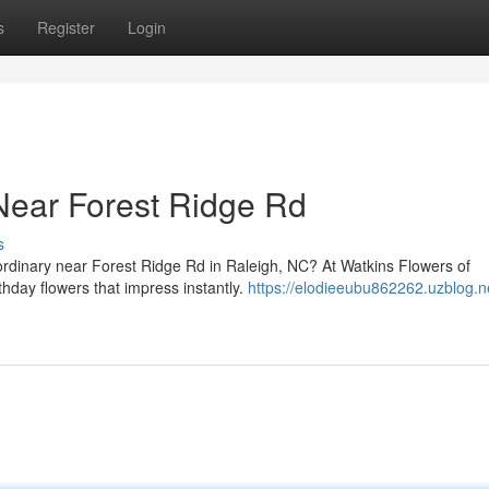
s
Register
Login
Near Forest Ridge Rd
s
aordinary near Forest Ridge Rd in Raleigh, NC? At Watkins Flowers of
thday flowers that impress instantly.
https://elodieeubu862262.uzblog.n