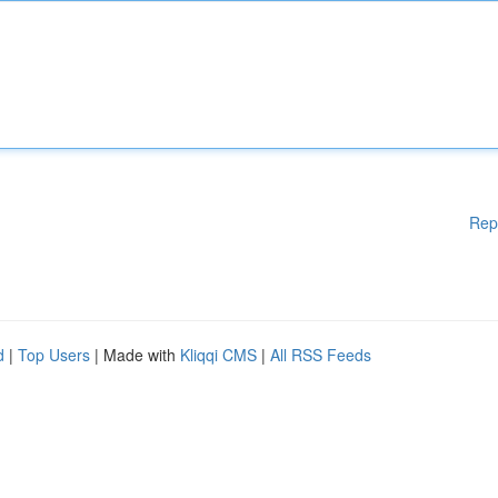
Rep
d
|
Top Users
| Made with
Kliqqi CMS
|
All RSS Feeds