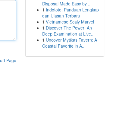
Disposal Made Easy by ...
1
Indototo: Panduan Lengkap
dan Ulasan Terbaru
1
Vietnamese Scaly Marvel
1
Discover The Power: An
Deep Examination at Live...
1
Uncover Mytikas Tavern: A
Coastal Favorite in A...
ort Page