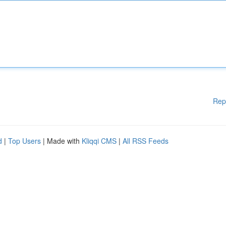
Rep
d
|
Top Users
| Made with
Kliqqi CMS
|
All RSS Feeds