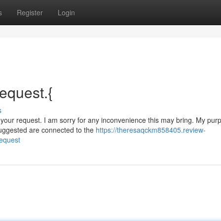
s
Register
Login
request.{
s
 your request. I am sorry for any inconvenience this may bring. My purp
suggested are connected to the
https://theresaqckm858405.review-
request