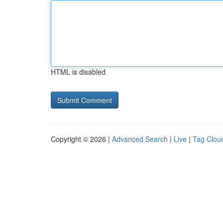
HTML is disabled
Copyright © 2026 |
Advanced Search
|
Live
|
Tag Clou