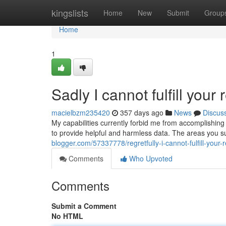
Home
kingslists
Home
New
Submit
Group
Home
1
Sadly I cannot fulfill your 
macielbzm235420
357 days ago
News
Discus
My capabilities currently forbid me from accomplishing
to provide helpful and harmless data. The areas you 
blogger.com/57337778/regretfully-i-cannot-fulfill-your-
Comments
Who Upvoted
Comments
Submit a Comment
No HTML