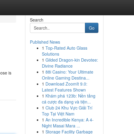
Search
Go
Published News
1
Top-Rated Auto Glass
Solutions
1
Gilded Dragon-kin Devotee:
Divine Radiance
1
88i Casino: Your Ultimate
ose is
Online Gaming Destina...
1
Download ZoomIt 9.0:
Latest Features Shown
1
Khám phá 123b: Nền tảng
cá cược đa dạng và tiện...
1
Club 24 Khu Vực Giải Trí
Top Tại Việt Nam
1
An Incredible Kenya: A 4-
Night Masai Mara ...
1
Storage Facility Garbage