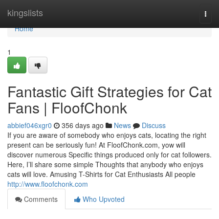
Home
kingslists
Togg
navi
Home
1
Fantastic Gift Strategies for Cat
Fans | FloofChonk
abbief046xgr0
356 days ago
News
Discuss
If you are aware of somebody who enjoys cats, locating the right
present can be seriously fun! At FloofChonk.com, yow will
discover numerous Specific things produced only for cat followers.
Here, I’ll share some simple Thoughts that anybody who enjoys
cats will love. Amusing T-Shirts for Cat Enthusiasts All people
http://www.floofchonk.com
Comments
Who Upvoted