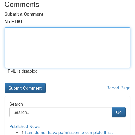
Comments
Submit a Comment
No HTML
HTML is disabled
Report Page
Search
Go
Published News
1
I am do not have permission to complete this .