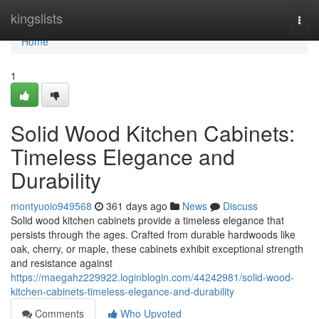
Home
kingslists
Togg
navi
Home
1
Solid Wood Kitchen Cabinets:
Timeless Elegance and
Durability
montyuoio949568
361 days ago
News
Discuss
Solid wood kitchen cabinets provide a timeless elegance that
persists through the ages. Crafted from durable hardwoods like
oak, cherry, or maple, these cabinets exhibit exceptional strength
and resistance against
https://maegahz229922.loginblogin.com/44242981/solid-wood-
kitchen-cabinets-timeless-elegance-and-durability
Comments
Who Upvoted