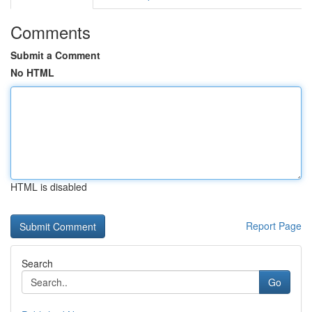
Comments
Submit a Comment
No HTML
HTML is disabled
Report Page
Search
Go