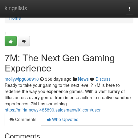
Home
kingslists
Togg
navi
Home
1
7M: The Next Gen Gaming
Experience
mollywfpg668918
358 days ago
News
Discuss
Ready to take your gaming to the next level ? 7M is here to
redefine the way you experience games. With a vast library of
titles across every genre, from intense action to creative sandbox
experiences, 7M has something
https://miriamcwyi485890.salesmanwiki.com/user
Comments
Who Upvoted
Comments