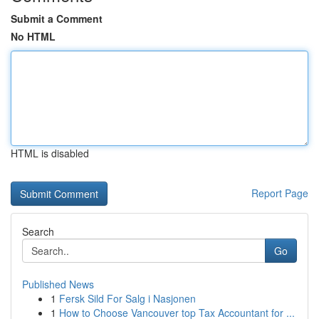
Submit a Comment
No HTML
HTML is disabled
Report Page
Search
Go
Published News
1
Fersk Sild For Salg i Nasjonen
1
How to Choose Vancouver top Tax Accountant for ...