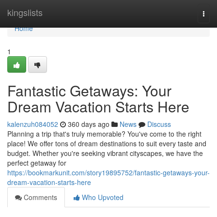
Home
kingslists
Togg
navi
Home
1
Fantastic Getaways: Your
Dream Vacation Starts Here
kalenzuh084052
360 days ago
News
Discuss
Planning a trip that's truly memorable? You've come to the right
place! We offer tons of dream destinations to suit every taste and
budget. Whether you're seeking vibrant cityscapes, we have the
perfect getaway for
https://bookmarkunit.com/story19895752/fantastic-getaways-your-
dream-vacation-starts-here
Comments
Who Upvoted