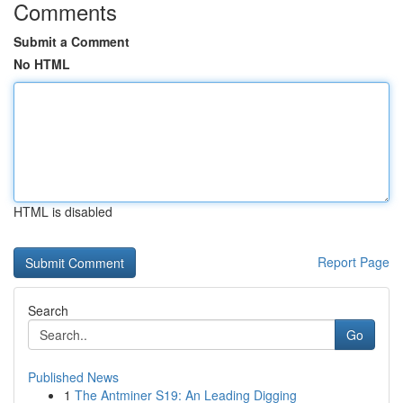
Comments
Submit a Comment
No HTML
HTML is disabled
Report Page
Search
Go
Published News
1
The Antminer S19: An Leading Digging