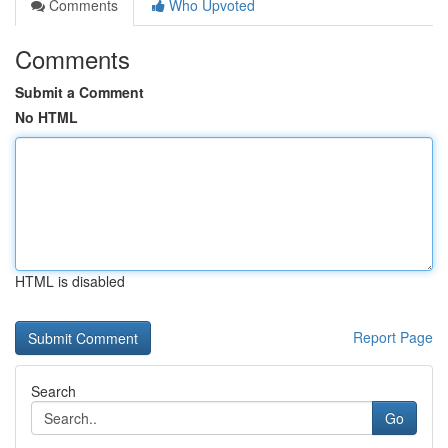
Comments
Who Upvoted
Comments
Submit a Comment
No HTML
HTML is disabled
Report Page
Search
Go