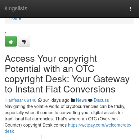
Home
kingslists
Togg
navi
Home
1
Access Your copyright
Potential with an OTC
copyright Desk: Your Gateway
to Instant Fiat Conversions
lilianfesa166148
361 days ago
News
Discuss
Navigating the volatile world of cryptocurrencies can be tricky,
especially when it comes to converting your digital assets for
traditional fiat currencies. That's where an OTC (Over-the-
Counter) copyright Desk comes
https://wctpay.com/welcome/otc-
desk