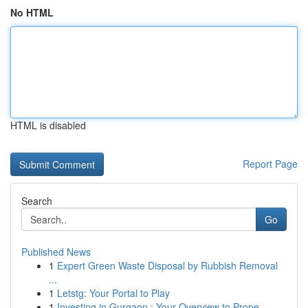
No HTML
HTML is disabled
Report Page
Search
Go
Published News
1
Expert Green Waste Disposal by Rubbish Removal
...
1
Letstg: Your Portal to Play
1
Investing in Gurgaon : Your Overview to Prope...