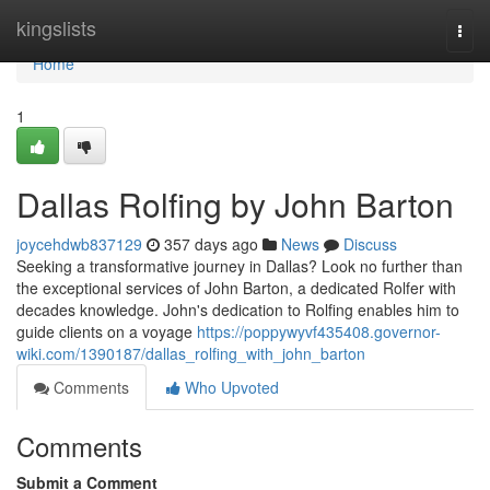
Home
kingslists
Togg
navi
Home
1
Dallas Rolfing by John Barton
joycehdwb837129
357 days ago
News
Discuss
Seeking a transformative journey in Dallas? Look no further than
the exceptional services of John Barton, a dedicated Rolfer with
decades knowledge. John's dedication to Rolfing enables him to
guide clients on a voyage
https://poppywyvf435408.governor-
wiki.com/1390187/dallas_rolfing_with_john_barton
Comments
Who Upvoted
Comments
Submit a Comment