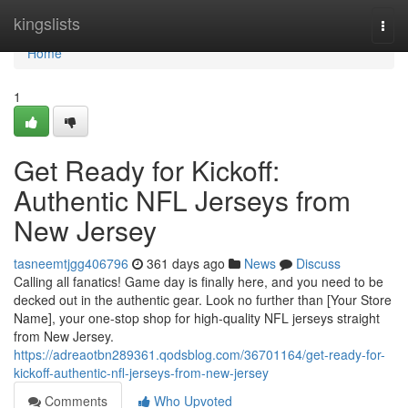
Home
kingslists
Togg
navi
Home
1
Get Ready for Kickoff:
Authentic NFL Jerseys from
New Jersey
tasneemtjgg406796
361 days ago
News
Discuss
Calling all fanatics! Game day is finally here, and you need to be
decked out in the authentic gear. Look no further than [Your Store
Name], your one-stop shop for high-quality NFL jerseys straight
from New Jersey.
https://adreaotbn289361.qodsblog.com/36701164/get-ready-for-
kickoff-authentic-nfl-jerseys-from-new-jersey
Comments
Who Upvoted