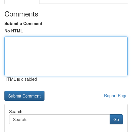
Comments
Submit a Comment
No HTML
HTML is disabled
Report Page
Search
Go