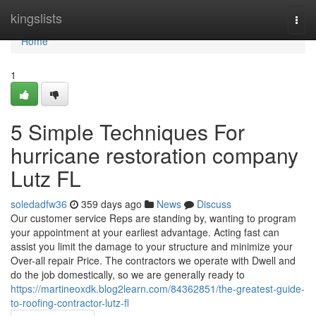
Home
kingslists
Togg
navi
Home
1
5 Simple Techniques For
hurricane restoration company
Lutz FL
soledadfw36
359 days ago
News
Discuss
Our customer service Reps are standing by, wanting to program
your appointment at your earliest advantage. Acting fast can
assist you limit the damage to your structure and minimize your
Over-all repair Price. The contractors we operate with Dwell and
do the job domestically, so we are generally ready to
https://martineoxdk.blog2learn.com/84362851/the-greatest-guide-
to-roofing-contractor-lutz-fl