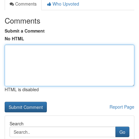
Comments
Who Upvoted
Comments
Submit a Comment
No HTML
HTML is disabled
Report Page
Search
Go