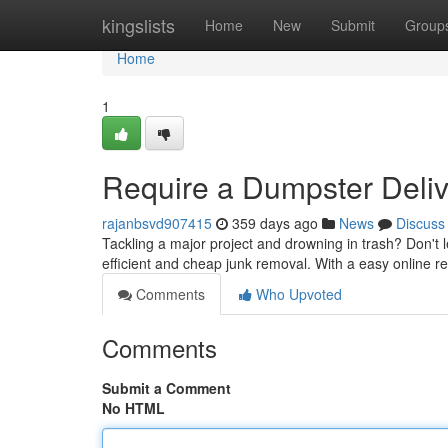
Home
kingslists
Home
New
Submit
Group
Home
1
Require a Dumpster Delive
rajanbsvd907415
359 days ago
News
Discuss
Tackling a major project and drowning in trash? Don't le
efficient and cheap junk removal. With a easy online 
Comments
Who Upvoted
Comments
Submit a Comment
No HTML