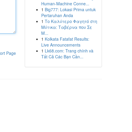
Human-Machine Conne...
1
Big777: Lokasi Prima untuk
Pertaruhan Anda
1
Το Καλύτερο Φαγητό στη
Μύτικα: Ταβέρνα που Σε
Μ...
1
Kolkata Fatafat Results:
Live Announcements
1
Lk68.com: Trang chính và
ort Page
Tất Cả Các Bạn Cần...