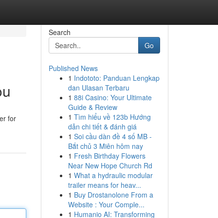
Search
Go
Published News
1
Indototo: Panduan Lengkap
ou
dan Ulasan Terbaru
1
88i Casino: Your Ultimate
Guide & Review
1
Tìm hiểu về 123b Hướng
er for
dẫn chi tiết & đánh giá
1
Soi cầu dàn đề 4 số MB -
Bắt chủ 3 Miên hôm nay
1
Fresh Birthday Flowers
Near New Hope Church Rd
1
What a hydraulic modular
trailer means for heav...
1
Buy Drostanolone From a
Website : Your Comple...
1
Humanio AI: Transforming