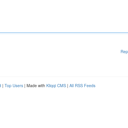
Rep
d
|
Top Users
| Made with
Kliqqi CMS
|
All RSS Feeds