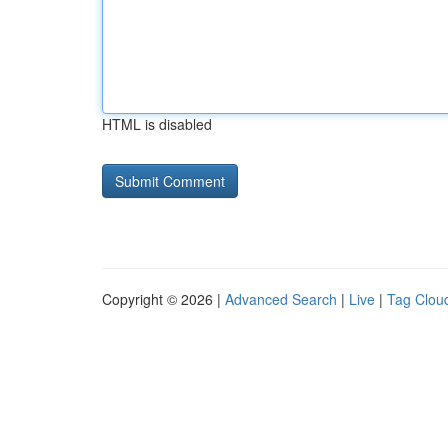
HTML is disabled
Copyright © 2026 |
Advanced Search
|
Live
|
Tag Clou