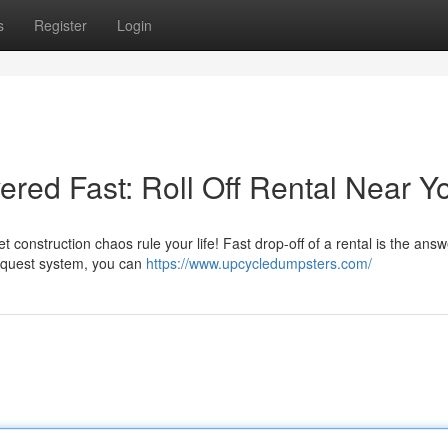
s
Register
Login
red Fast: Roll Off Rental Near Y
t construction chaos rule your life! Fast drop-off of a rental is the answ
request system, you can
https://www.upcycledumpsters.com/