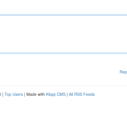
Rep
d
|
Top Users
| Made with
Kliqqi CMS
|
All RSS Feeds