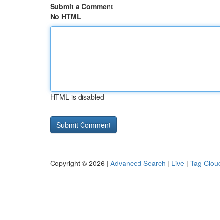
Submit a Comment
No HTML
HTML is disabled
Copyright © 2026 |
Advanced Search
|
Live
|
Tag Clou