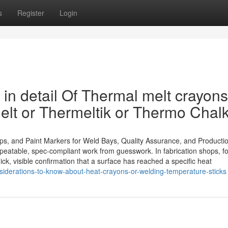
s
Register
Login
in detail Of Thermal melt crayons
lt or Thermeltik or Thermo Chal
ips, and Paint Markers for Weld Bays, Quality Assurance, and Producti
epeatable, spec-compliant work from guesswork. In fabrication shops, f
ick, visible confirmation that a surface has reached a specific heat
derations-to-know-about-heat-crayons-or-welding-temperature-sticks