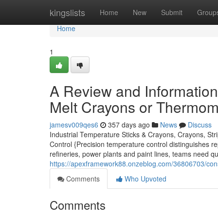
Home
kingslists
Home
New
Submit
Group
Home
1
A Review and Information 
Melt Crayons or Thermome
jamesv009qes6
357 days ago
News
Discuss
Industrial Temperature Sticks & Crayons, Crayons, Str
Control {Precision temperature control distinguishes r
refineries, power plants and paint lines, teams need qu
https://apexframework88.onzeblog.com/36806703/consi
Comments
Who Upvoted
Comments