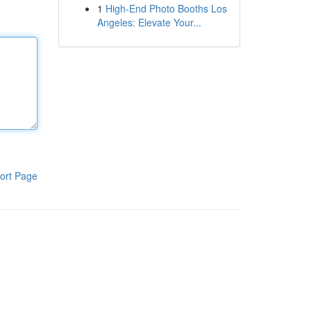
1
High-End Photo Booths Los
Angeles: Elevate Your...
ort Page