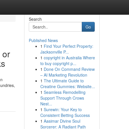
Search
Go
Published News
1
Find Your Perfect Property:
 or
Jacksonville P...
1
copyright in Australia Where
ks
to buy copyright p...
1
Done On Command Review
– AI Marketing Revolution
on
1
The Ultimate Guide to
oundries,
Creatine Gummies: Website...
1
Seamless Remodelling
Support Through Crows
Nest...
1
Surewin: Your Key to
Consistent Betting Success
1
Aasimar Divine Soul
Sorcerer: A Radiant Path