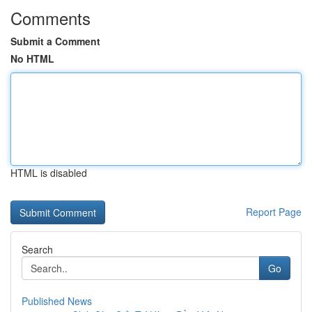
Comments
Submit a Comment
No HTML
HTML is disabled
Report Page
Search
Go
Published News