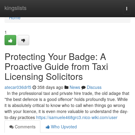
Home
kingslists
Togg
navi
Home
1
Protecting Your Badge: A
Proactive Guide from Taxi
Licensing Solicitors
atecar036drf5
358 days ago
News
Discuss
In the professional taxi and private hire trade, the old adage that
"the best defence is a good offence" holds profoundly true. While
it is absolutely critical to know who to call when things go wrong
with your licence, it is even more valuable to understand the day-
to-day practices
https://samuele468grc3.nico-wiki.com/user
Comments
Who Upvoted