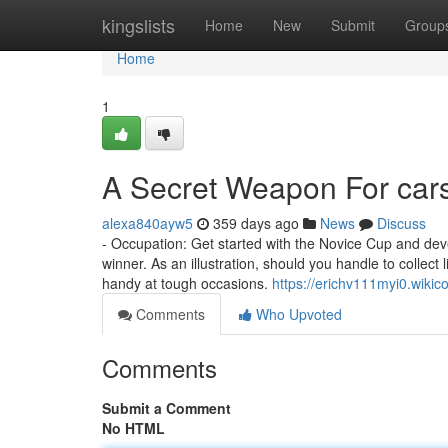
Home
kingslists
Home
New
Submit
Group
Home
1
A Secret Weapon For car
alexa840ayw5
359 days ago
News
Discuss
- Occupation: Get started with the Novice Cup and dev
winner. As an illustration, should you handle to collec
handy at tough occasions.
https://erichv111myi0.wiki
Comments
Who Upvoted
Comments
Submit a Comment
No HTML