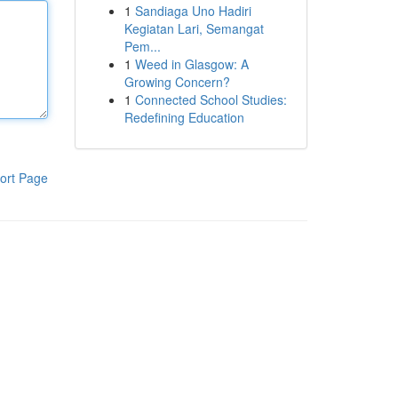
1
Sandiaga Uno Hadiri
Kegiatan Lari, Semangat
Pem...
1
Weed in Glasgow: A
Growing Concern?
1
Connected School Studies:
Redefining Education
ort Page