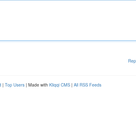
Rep
d
|
Top Users
| Made with
Kliqqi CMS
|
All RSS Feeds