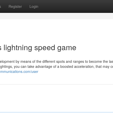
s
Register
Login
s lightning speed game
elopment by means of the different spots and ranges to become the la
t lightings, you can take advantage of a boosted acceleration, that may 
communications.com/user