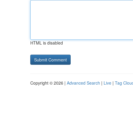
HTML is disabled
Copyright © 2026 |
Advanced Search
|
Live
|
Tag Clou