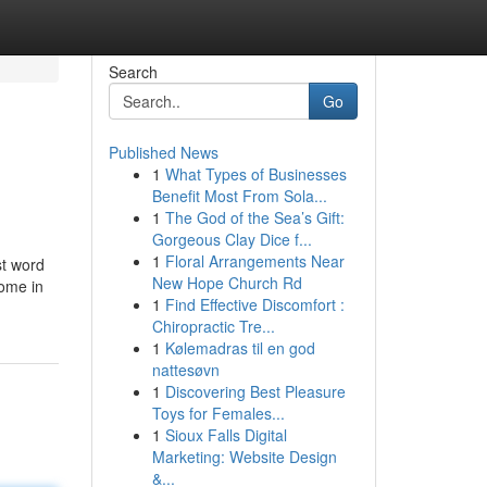
Search
Go
Published News
1
What Types of Businesses
Benefit Most From Sola...
1
The God of the Sea’s Gift:
Gorgeous Clay Dice f...
1
Floral Arrangements Near
st word
New Hope Church Rd
come in
1
Find Effective Discomfort :
Chiropractic Tre...
1
Kølemadras til en god
nattesøvn
1
Discovering Best Pleasure
Toys for Females...
1
Sioux Falls Digital
Marketing: Website Design
&...