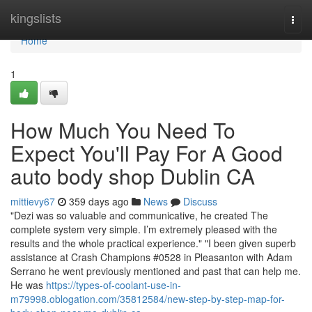
Home
kingslists
Togg
navi
Home
1
How Much You Need To
Expect You'll Pay For A Good
auto body shop Dublin CA
mittievy67
359 days ago
News
Discuss
"Dezi was so valuable and communicative, he created The
complete system very simple. I’m extremely pleased with the
results and the whole practical experience." "I been given superb
assistance at Crash Champions #0528 in Pleasanton with Adam
Serrano he went previously mentioned and past that can help me.
He was
https://types-of-coolant-use-in-
m79998.oblogation.com/35812584/new-step-by-step-map-for-