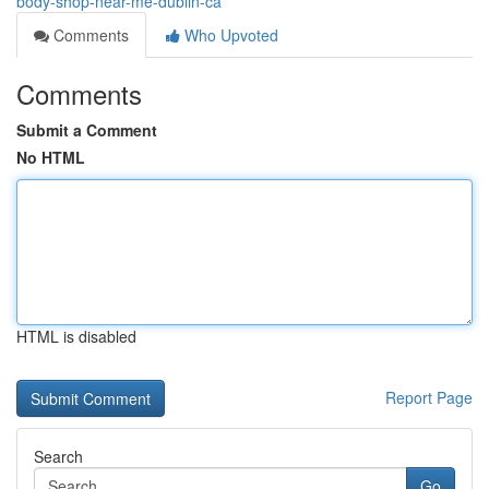
body-shop-near-me-dublin-ca
Comments
Who Upvoted
Comments
Submit a Comment
No HTML
HTML is disabled
Report Page
Search
Go