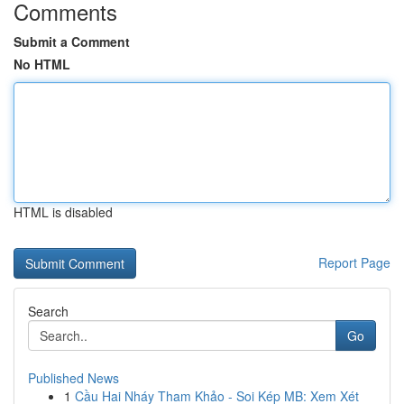
Comments
Submit a Comment
No HTML
HTML is disabled
Report Page
Search
Go
Published News
1
Cầu Hai Nháy Tham Khảo - Soi Kép MB: Xem Xét