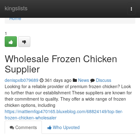
Home
kingslists
Togg
navi
Home
1
Wholesale Frozen Chicken
Supplier
denispxib079689
361 days ago
News
Discuss
Looking for a reliable provider of premium frozen chicken? Look
no further than our establishment These suppliers are known for
their commitment to quality. They offer a wide range of frozen
chicken options, including
https://mattiemfqp470165.bluxeblog.com/68824149/top-tier-
frozen-chicken-wholesaler
Comments
Who Upvoted