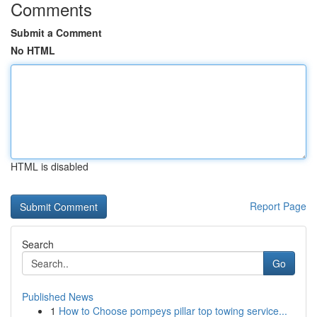
Comments
Submit a Comment
No HTML
HTML is disabled
Report Page
Search
Go
Published News
1
How to Choose pompeys pillar top towing service...