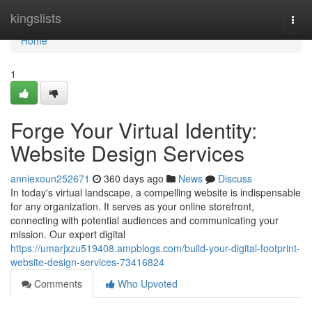
Home
kingslists
Togg
navi
Home
1
Forge Your Virtual Identity:
Website Design Services
anniexoun252671
360 days ago
News
Discuss
In today's virtual landscape, a compelling website is indispensable
for any organization. It serves as your online storefront,
connecting with potential audiences and communicating your
mission. Our expert digital
https://umarjxzu519408.ampblogs.com/build-your-digital-footprint-
website-design-services-73416824
Comments
Who Upvoted