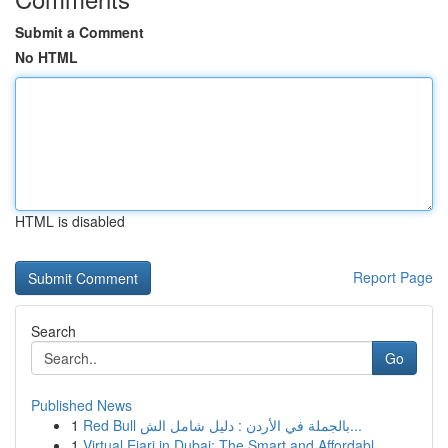
Submit a Comment
No HTML
HTML is disabled
Report Page
Search
Go
Published News
1
Red Bull بالجملة في الأردن : دليل شامل الش...
1
Virtual Ejari in Dubai: The Smart and Affordabl...