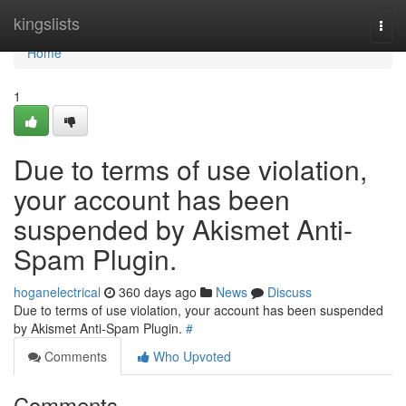
Home
kingslists
Togg
navi
Home
1
Due to terms of use violation,
your account has been
suspended by Akismet Anti-
Spam Plugin.
hoganelectrical
360 days ago
News
Discuss
Due to terms of use violation, your account has been suspended
by Akismet Anti-Spam Plugin.
#
Comments
Who Upvoted
Comments