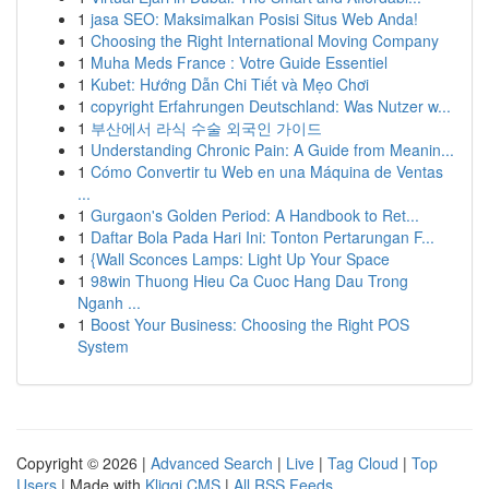
1
jasa SEO: Maksimalkan Posisi Situs Web Anda!
1
Choosing the Right International Moving Company
1
Muha Meds France : Votre Guide Essentiel
1
Kubet: Hướng Dẫn Chi Tiết và Mẹo Chơi
1
copyright Erfahrungen Deutschland: Was Nutzer w...
1
부산에서 라식 수술 외국인 가이드
1
Understanding Chronic Pain: A Guide from Meanin...
1
Cómo Convertir tu Web en una Máquina de Ventas
...
1
Gurgaon's Golden Period: A Handbook to Ret...
1
Daftar Bola Pada Hari Ini: Tonton Pertarungan F...
1
{Wall Sconces Lamps: Light Up Your Space
1
98win Thuong Hieu Ca Cuoc Hang Dau Trong
Nganh ...
1
Boost Your Business: Choosing the Right POS
System
Copyright © 2026 |
Advanced Search
|
Live
|
Tag Cloud
|
Top
Users
| Made with
Kliqqi CMS
|
All RSS Feeds