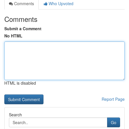
Comments
Who Upvoted
Comments
Submit a Comment
No HTML
HTML is disabled
Report Page
Search
Go