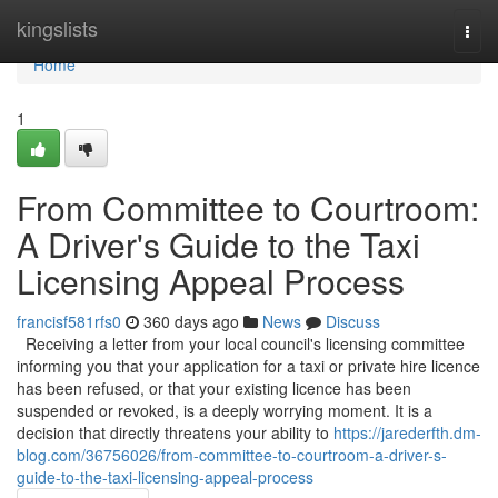
Home
kingslists
Togg
navi
Home
1
From Committee to Courtroom:
A Driver's Guide to the Taxi
Licensing Appeal Process
francisf581rfs0
360 days ago
News
Discuss
Receiving a letter from your local council's licensing committee
informing you that your application for a taxi or private hire licence
has been refused, or that your existing licence has been
suspended or revoked, is a deeply worrying moment. It is a
decision that directly threatens your ability to
https://jarederfth.dm-
blog.com/36756026/from-committee-to-courtroom-a-driver-s-
guide-to-the-taxi-licensing-appeal-process