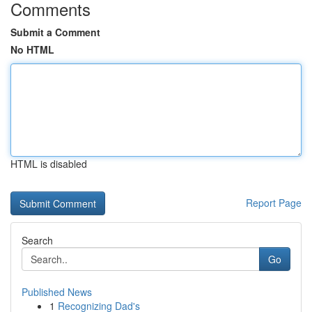
Comments
Submit a Comment
No HTML
HTML is disabled
Report Page
Search
Go
Published News
1
Recognizing Dad's