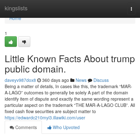
Home
kingslists
Togg
navi
Home
1
Little Known Facts About trump
public domain.
daveyv987dox8
360 days ago
News
Discuss
Being a matter of details, In cases like this, the trademark “MAR-
A-LAGO” outcomes to generally be solely A part of the domain
identify item of dispute and exactly the same wording represent a
particular aspect on the trademark “THE MAR-A-LAGO CLUB”. All
fixed cash flow securities are subject matter to
https://edwardc210myi3.illawiki.com/user
Comments
Who Upvoted