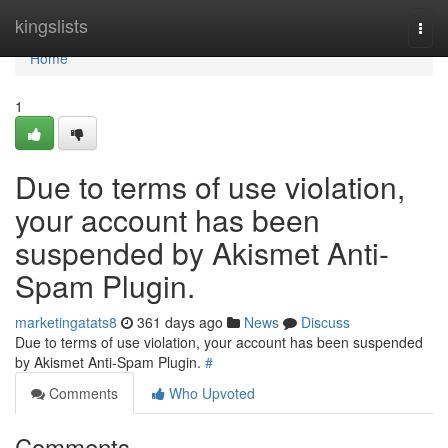
Home
kingslists
Togg
navi
Home
1
Due to terms of use violation,
your account has been
suspended by Akismet Anti-
Spam Plugin.
marketingatats8
361 days ago
News
Discuss
Due to terms of use violation, your account has been suspended
by Akismet Anti-Spam Plugin.
#
Comments
Who Upvoted
Comments