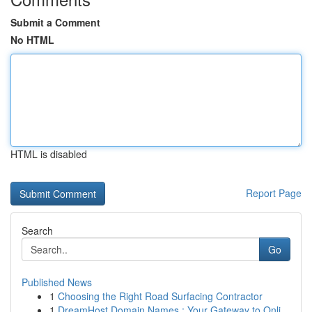
Submit a Comment
No HTML
HTML is disabled
Report Page
Search
Go
Published News
1
Choosing the Right Road Surfacing Contractor
1
DreamHost Domain Names : Your Gateway to Onli...