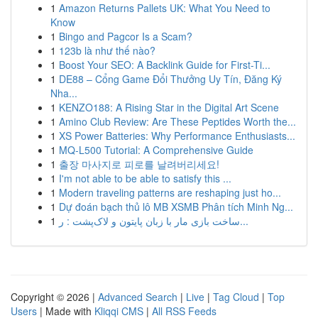
1
Amazon Returns Pallets UK: What You Need to
Know
1
Bingo and Pagcor Is a Scam?
1
123b là như thế nào?
1
Boost Your SEO: A Backlink Guide for First-Ti...
1
DE88 – Cổng Game Đổi Thưởng Uy Tín, Đăng Ký
Nha...
1
KENZO188: A Rising Star in the Digital Art Scene
1
Amino Club Review: Are These Peptides Worth the...
1
XS Power Batteries: Why Performance Enthusiasts...
1
MQ-L500 Tutorial: A Comprehensive Guide
1
출장 마사지로 피로를 날려버리세요!
1
I'm not able to be able to satisfy this ...
1
Modern traveling patterns are reshaping just ho...
1
Dự đoán bạch thủ lô MB XSMB Phân tích Minh Ng...
1
ساخت بازی مار با زبان پایتون و لاک‌پشت : ر...
Copyright © 2026 |
Advanced Search
|
Live
|
Tag Cloud
|
Top
Users
| Made with
Kliqqi CMS
|
All RSS Feeds