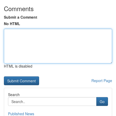
Comments
Submit a Comment
No HTML
HTML is disabled
Report Page
Search
Go
Published News