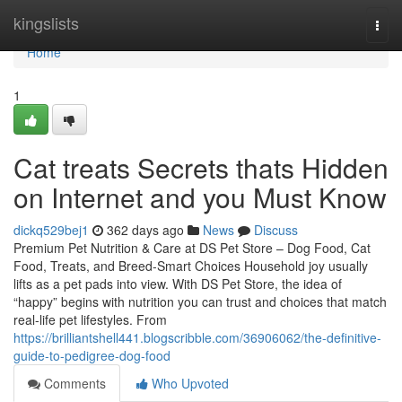
Home
kingslists
Togg
navi
Home
1
Cat treats Secrets thats Hidden
on Internet and you Must Know
dickq529bej1
362 days ago
News
Discuss
Premium Pet Nutrition & Care at DS Pet Store – Dog Food, Cat
Food, Treats, and Breed-Smart Choices Household joy usually
lifts as a pet pads into view. With DS Pet Store, the idea of
“happy” begins with nutrition you can trust and choices that match
real-life pet lifestyles. From
https://brilliantshell441.blogscribble.com/36906062/the-definitive-
guide-to-pedigree-dog-food
Comments
Who Upvoted