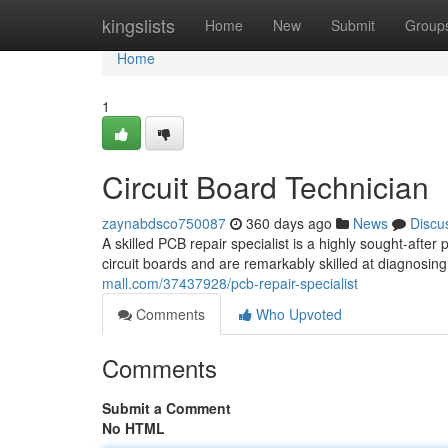
Home
kingslists
Home
New
Submit
Group
Home
1
Circuit Board Technician
zaynabdsco750087
360 days ago
News
Discu
A skilled PCB repair specialist is a highly sought-after
circuit boards and are remarkably skilled at diagnosin
mall.com/37437928/pcb-repair-specialist
Comments
Who Upvoted
Comments
Submit a Comment
No HTML