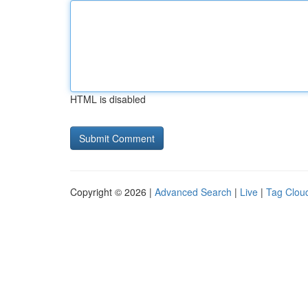
HTML is disabled
Copyright © 2026 |
Advanced Search
|
Live
|
Tag Clou