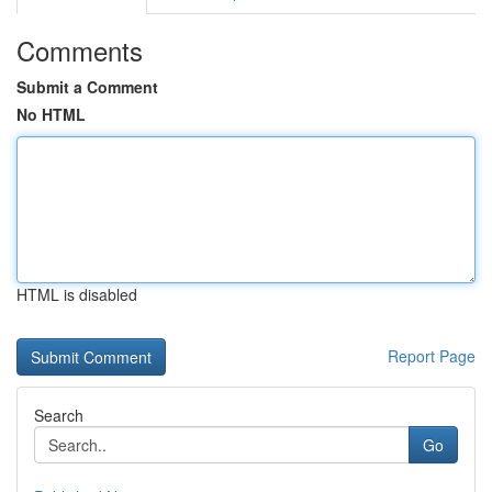
Comments
Submit a Comment
No HTML
HTML is disabled
Report Page
Search
Go