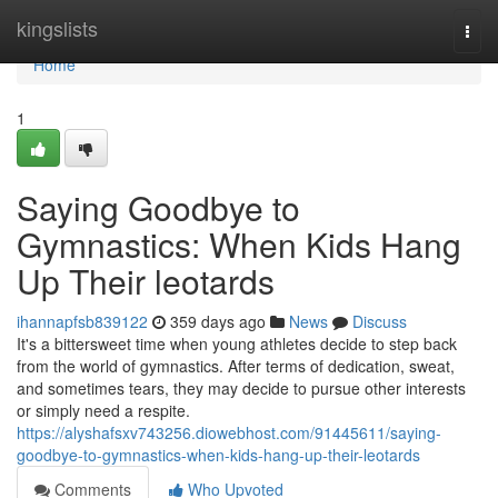
Home
kingslists
Togg
navi
Home
1
Saying Goodbye to
Gymnastics: When Kids Hang
Up Their leotards
ihannapfsb839122
359 days ago
News
Discuss
It's a bittersweet time when young athletes decide to step back
from the world of gymnastics. After terms of dedication, sweat,
and sometimes tears, they may decide to pursue other interests
or simply need a respite.
https://alyshafsxv743256.diowebhost.com/91445611/saying-
goodbye-to-gymnastics-when-kids-hang-up-their-leotards
Comments
Who Upvoted