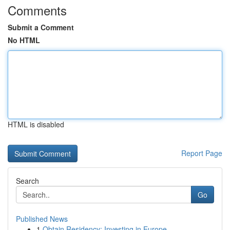
Comments
Submit a Comment
No HTML
HTML is disabled
Report Page
Search
Go
Published News
1
Obtain Residency: Investing in Europe