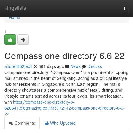
Home
kingslists
Togg
navi
Home
1
Compass one directory​ 6.6 22
andreil852feb8
361 days ago
News
Discuss
Compass one directory **Compass One** is a prominent shopping
mall situated in the heart of Sengkang, acting as a crucial lifestyle
hub for residents in Singapore’s North-East region. The mall’s
directory showcases a comprehensive mix of retail, dining, and
lifestyle tenants spread across its four levels. Its smart location,
with
https://compass-one-directory-6-
620641.blogmazing.com/35772142/compass-one-directory-6-6-
22
Comments
Who Upvoted